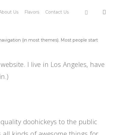
search
instagram
About Us
Flavors
Contact Us
e navigation (in most themes). Most people start
website. I live in Los Angeles, have
n.)
ality doohickeys to the public
 all kinds of awesome things for