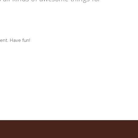
ent. Have fun!