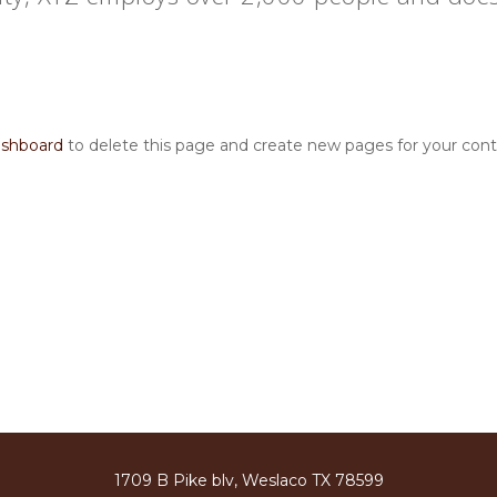
ashboard
to delete this page and create new pages for your cont
1709 B Pike blv, Weslaco TX 78599