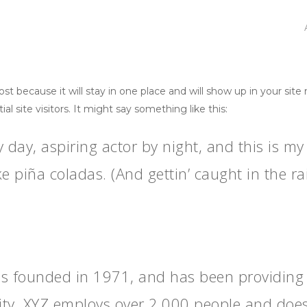
post because it will stay in one place and will show up in your sit
 site visitors. It might say something like this:
 day, aspiring actor by night, and this is my 
e piña coladas. (And gettin’ caught in the rai
founded in 1971, and has been providing qu
ity, XYZ employs over 2,000 people and does