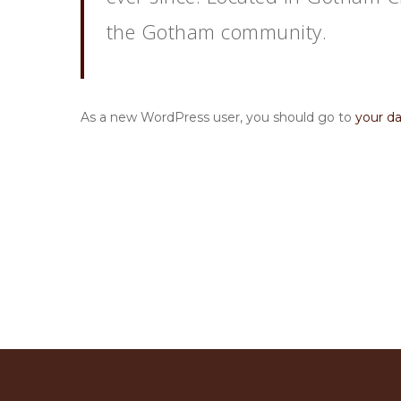
the Gotham community.
As a new WordPress user, you should go to
your d