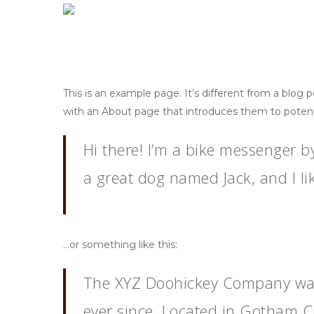
Skip
to
main
content
This is an example page. It’s different from a blog 
with an About page that introduces them to potential
Hi there! I’m a bike messenger by
Hit enter to search or ESC to close
a great dog named Jack, and I lik
…or something like this:
The XYZ Doohickey Company was 
ever since. Located in Gotham C